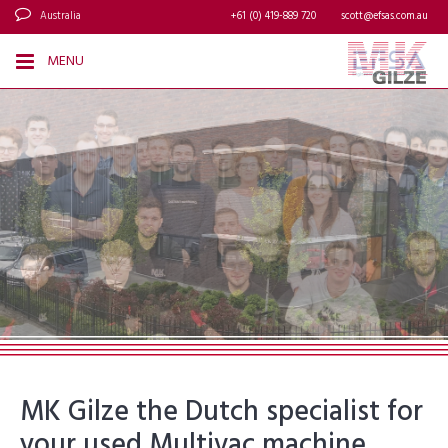
Australia
+61 (0) 419-889 720
scott@efsas.com.au
MENU
MK Gilze the Dutch specialist for
your used Multivac machine