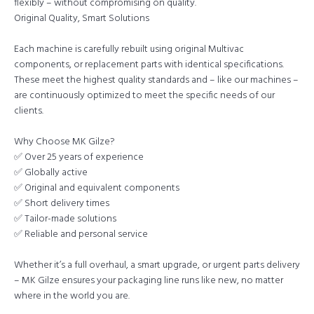
flexibly – without compromising on quality.
Original Quality, Smart Solutions
Each machine is carefully rebuilt using original Multivac
components, or replacement parts with identical specifications.
These meet the highest quality standards and – like our machines –
are continuously optimized to meet the specific needs of our
clients.
Why Choose MK Gilze?
✅ Over 25 years of experience
✅ Globally active
✅ Original and equivalent components
✅ Short delivery times
✅ Tailor-made solutions
✅ Reliable and personal service
Whether it’s a full overhaul, a smart upgrade, or urgent parts delivery
– MK Gilze ensures your packaging line runs like new, no matter
where in the world you are.