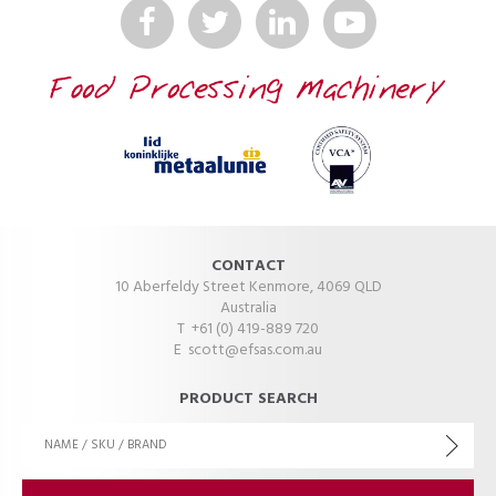
CONTACT
10 Aberfeldy Street Kenmore, 4069 QLD
Australia
T +61 (0) 419-889 720
E
scott@efsas.com.au
PRODUCT SEARCH