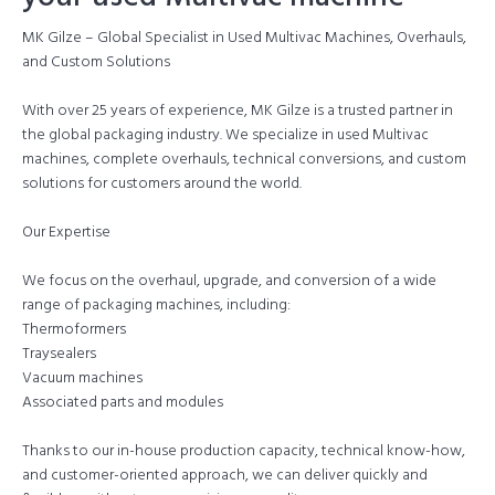
MK Gilze – Global Specialist in Used Multivac Machines, Overhauls,
and Custom Solutions
With over 25 years of experience, MK Gilze is a trusted partner in
the global packaging industry. We specialize in used Multivac
machines, complete overhauls, technical conversions, and custom
solutions for customers around the world.
Our Expertise
We focus on the overhaul, upgrade, and conversion of a wide
range of packaging machines, including:
Thermoformers
Traysealers
Vacuum machines
Associated parts and modules
Thanks to our in-house production capacity, technical know-how,
and customer-oriented approach, we can deliver quickly and