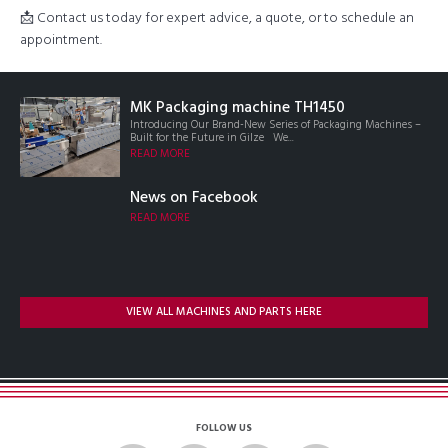
📩 Contact us today for expert advice, a quote, or to schedule an
appointment.
MK Packaging machine TH1450
Introducing Our Brand-New Series of Packaging Machines –
Built for the Future in Gilze We...
READ MORE
News on Facebook
READ MORE
VIEW ALL MACHINES AND PARTS HERE
FOLLOW US