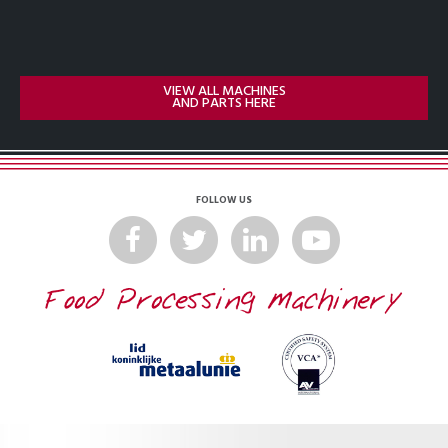
VIEW ALL MACHINES
AND PARTS HERE
FOLLOW US