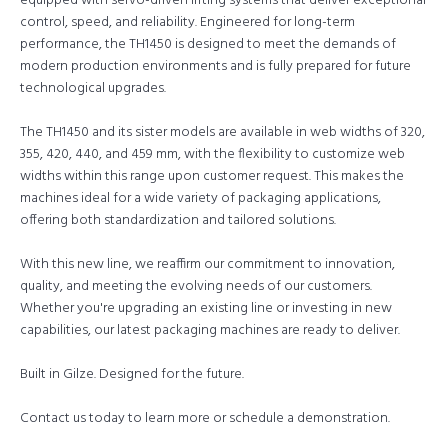
equipped with servo-driven lifting systems that deliver exceptional
control, speed, and reliability. Engineered for long-term
performance, the TH1450 is designed to meet the demands of
modern production environments and is fully prepared for future
technological upgrades.
The TH1450 and its sister models are available in web widths of 320,
355, 420, 440, and 459 mm, with the flexibility to customize web
widths within this range upon customer request. This makes the
machines ideal for a wide variety of packaging applications,
offering both standardization and tailored solutions.
With this new line, we reaffirm our commitment to innovation,
quality, and meeting the evolving needs of our customers.
Whether you're upgrading an existing line or investing in new
capabilities, our latest packaging machines are ready to deliver.
Built in Gilze. Designed for the future.
Contact us today to learn more or schedule a demonstration.