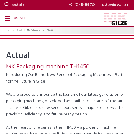
Australia
+61 (0) 419-889 720
scott@efsas.com.au
MENU
Home
/
Actual
/
MK Packaging machine TH1450
Actual
MK Packaging machine TH1450
Introducing Our Brand-New Series of Packaging Machines – Built
for the Future in Gilze
We are proud to announce the launch of our latest generation of
packaging machines, developed and built at our state-of-the-art
facility in Gilze. This new series represents a major step forward in
precision, efficiency, and future-ready design.
At the heart of the series is the TH1450 – a powerful machine