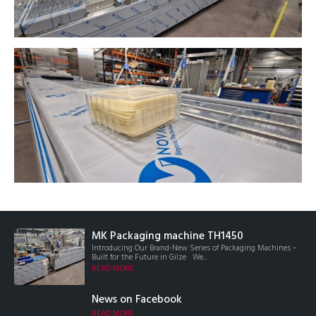
MK Packaging machine TH1450
Introducing Our Brand-New Series of Packaging Machines –
Built for the Future in Gilze We...
READ MORE
News on Facebook
READ MORE