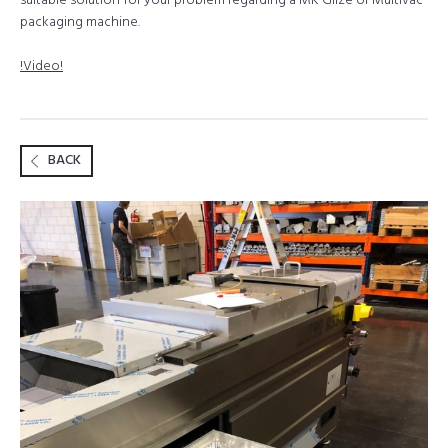
suitable solution for your problem regarding a MK Gilze or Multivac
packaging machine.
!Video!
BACK