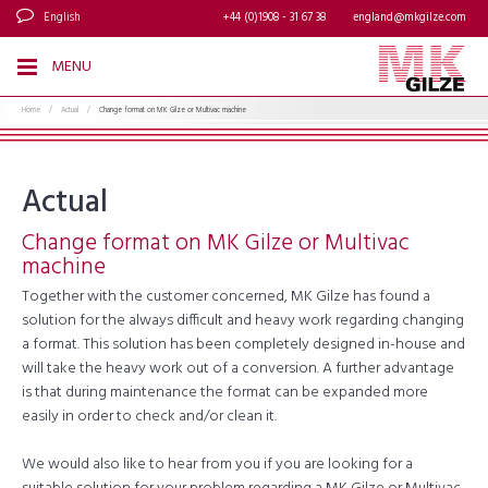
English
+44 (0)1908 - 31 67 38
england@mkgilze.com
MENU
Home
/
Actual
/
Change format on MK Gilze or Multivac machine
Actual
Change format on MK Gilze or Multivac
machine
Together with the customer concerned, MK Gilze has found a
solution for the always difficult and heavy work regarding changing
a format. This solution has been completely designed in-house and
will take the heavy work out of a conversion. A further advantage
is that during maintenance the format can be expanded more
easily in order to check and/or clean it.
We would also like to hear from you if you are looking for a