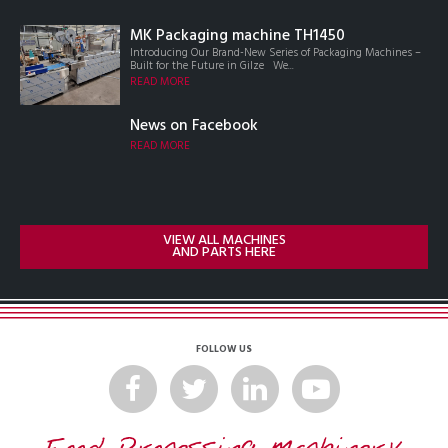
MK Packaging machine TH1450
Introducing Our Brand-New Series of Packaging Machines –
Built for the Future in Gilze We...
READ MORE
News on Facebook
READ MORE
VIEW ALL MACHINES
AND PARTS HERE
FOLLOW US