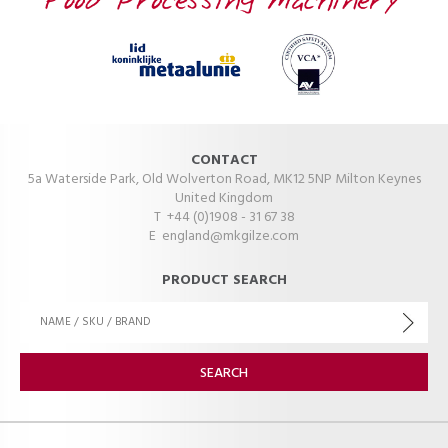
CONTACT
5a Waterside Park, Old Wolverton Road, MK12 5NP Milton Keynes
United Kingdom
T +44 (0)1908 - 31 67 38
E
england@mkgilze.com
PRODUCT SEARCH