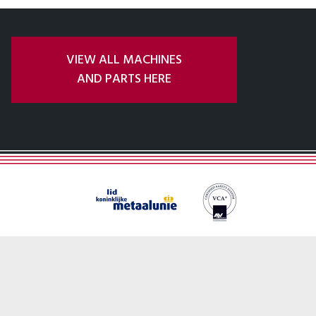
VIEW ALL MACHINES
AND PARTS HERE