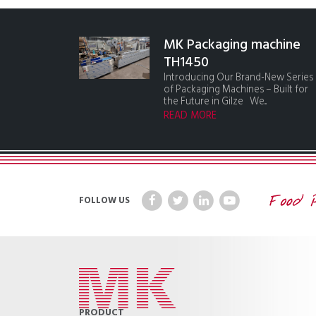
MK Packaging machine
TH1450
Introducing Our Brand-New Series
of Packaging Machines – Built for
the Future in Gilze We...
READ MORE
FOLLOW US
PRODUCT