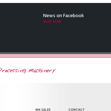
News on Facebook
READ MORE
MK GILZE
CONTACT