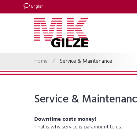
English
Home
/
Service & Maintenance
Service & Maintenan
Downtime costs money!
That is why service is paramount to us.