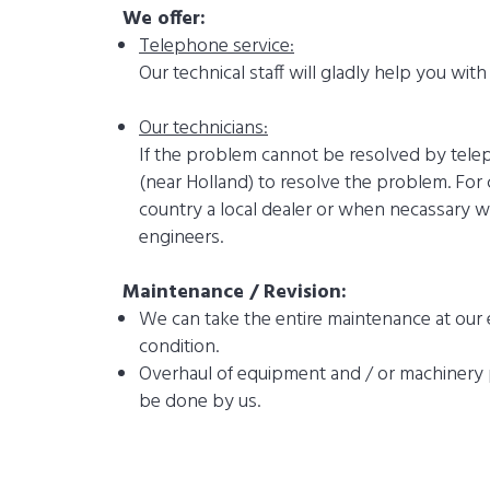
We offer:
Telephone service:
Our technical staff will gladly help you wit
Our technicians:
If the problem cannot be resolved by teleph
(near Holland) to resolve the problem. For
country a local dealer or when necassary w
engineers.
Maintenance / Revision:
We can take the entire maintenance at our 
condition.
Overhaul of equipment and / or machinery p
be done by us.