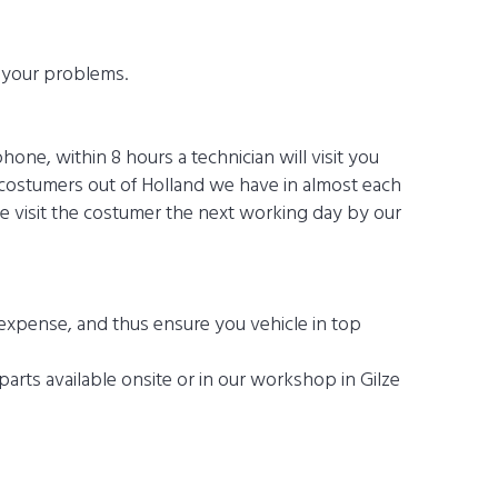
h your problems.
one, within 8 hours a technician will visit you
 costumers out of Holland we have in almost each
e visit the costumer the next working day by our
expense, and thus ensure you vehicle in top
arts available onsite or in our workshop in Gilze