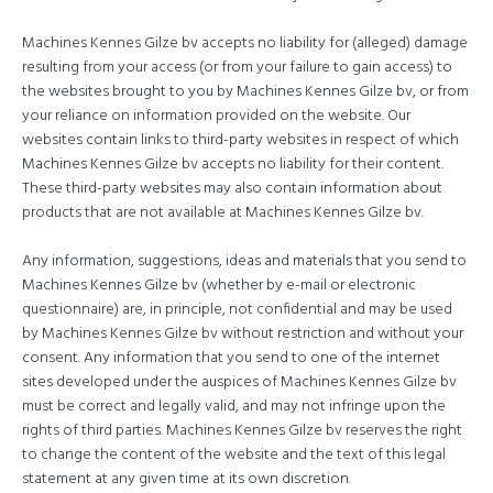
Machines Kennes Gilze bv accepts no liability for (alleged) damage
resulting from your access (or from your failure to gain access) to
the websites brought to you by Machines Kennes Gilze bv, or from
your reliance on information provided on the website. Our
websites contain links to third-party websites in respect of which
Machines Kennes Gilze bv accepts no liability for their content.
These third-party websites may also contain information about
products that are not available at Machines Kennes Gilze bv.
Any information, suggestions, ideas and materials that you send to
Machines Kennes Gilze bv (whether by e-mail or electronic
questionnaire) are, in principle, not confidential and may be used
by Machines Kennes Gilze bv without restriction and without your
consent. Any information that you send to one of the internet
sites developed under the auspices of Machines Kennes Gilze bv
must be correct and legally valid, and may not infringe upon the
rights of third parties. Machines Kennes Gilze bv reserves the right
to change the content of the website and the text of this legal
statement at any given time at its own discretion.