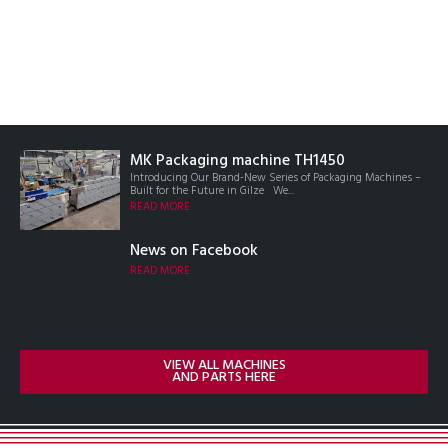
MK Packaging machine TH1450
Introducing Our Brand-New Series of Packaging Machines –
Built for the Future in Gilze We...
READ MORE
News on Facebook
READ MORE
VIEW ALL MACHINES
AND PARTS HERE