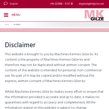
English
+44 (0)1908 - 31 67 38
england@mkgilze.com
MENU
Home
/
Disclaimer
Disclaimer
This website is brought to you by Machines Kennes Gilze bv. Its
content is the property of Machines Kennes Gilze bv and
therefore may not be duplicated without written consent. The
content of the website is intended for personal, non-commercial
use. No part of it may be copied and/or modified without the
express, written consent of Machines Kennes Gilze bv.
Whilst Machines Kennes Gilze bv makes every effort to ensure that
the information provided is accurate and up to date, it makes no
guarantees with regard to accuracy and completeness. All the
information stated on this website is subject to change.