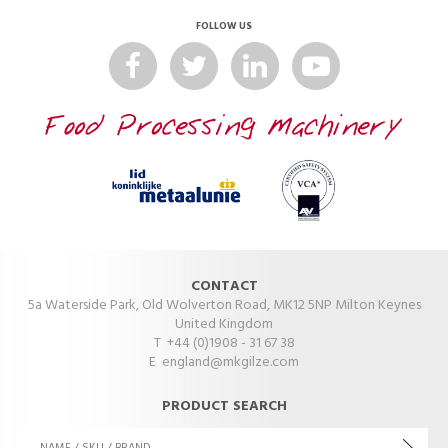
FOLLOW US
CONTACT
5a Waterside Park, Old Wolverton Road, MK12 5NP Milton Keynes
United Kingdom
T +44 (0)1908 - 31 67 38
E
england@mkgilze.com
PRODUCT SEARCH