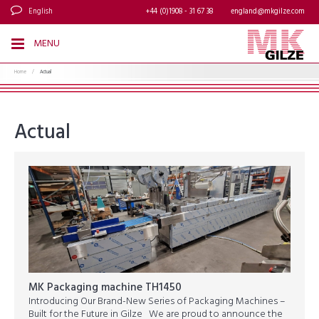
English
+44 (0)1908 - 31 67 38
england@mkgilze.com
MENU
Home
/
Actual
Actual
MK Packaging machine TH1450
Introducing Our Brand-New Series of Packaging Machines –
Built for the Future in Gilze We are proud to announce the