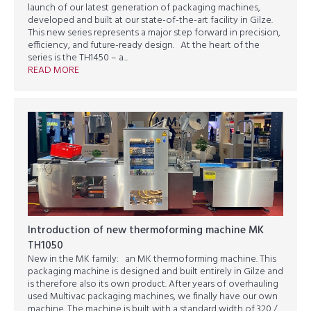
launch of our latest generation of packaging machines,
developed and built at our state-of-the-art facility in Gilze.
This new series represents a major step forward in precision,
efficiency, and future-ready design. At the heart of the
series is the TH1450 – a...
READ MORE
Introduction of new thermoforming machine MK
TH1050
New in the MK family: an MK thermoforming machine. This
packaging machine is designed and built entirely in Gilze and
is therefore also its own product. After years of overhauling
used Multivac packaging machines, we finally have our own
machine. The machine is built with a standard width of 320 /