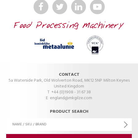
CONTACT
5a Waterside Park, Old Wolverton Road, MK12 5NP Milton Keynes
United Kingdom
T +44 (0)1908 - 31 67 38
E
england@mkgilze.com
PRODUCT SEARCH