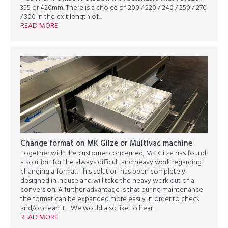
355 or 420mm. There is a choice of 200 / 220 / 240 / 250 / 270
/ 300 in the exit length of...
READ MORE
Change format on MK Gilze or Multivac machine
Together with the customer concerned, MK Gilze has found
a solution for the always difficult and heavy work regarding
changing a format. This solution has been completely
designed in-house and will take the heavy work out of a
conversion. A further advantage is that during maintenance
the format can be expanded more easily in order to check
and/or clean it. We would also like to hear...
READ MORE