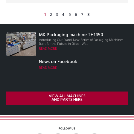
1
2
3
4
5
6
7
8
MK Packaging machine TH1450
Introducing Our Brand-New Series of Packaging Machines –
Built for the Future in Gilze We...
READ MORE
News on Facebook
READ MORE
VIEW ALL MACHINES
AND PARTS HERE
FOLLOW US