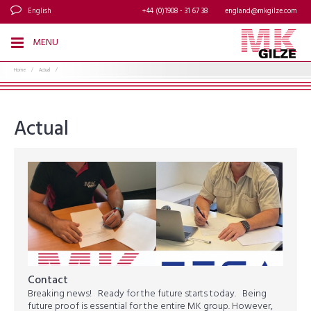
English
+44 (0)1908 - 31 67 38
england@mkgilze.com
MENU
Home
/
Actual
/
Actual
Contact
Breaking news! Ready for the future starts today. Being
future proof is essential for the entire MK group. However,