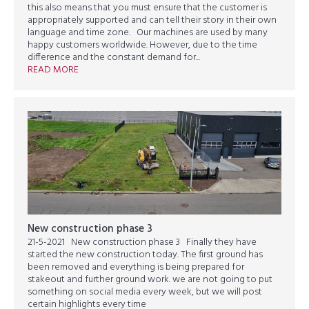
this also means that you must ensure that the customer is
appropriately supported and can tell their story in their own
language and time zone. Our machines are used by many
happy customers worldwide. However, due to the time
difference and the constant demand for...
READ MORE
New construction phase 3
21-5-2021 New construction phase 3 Finally they have
started the new construction today. The first ground has
been removed and everything is being prepared for
stakeout and further ground work. we are not going to put
something on social media every week, but we will post
certain highlights every time