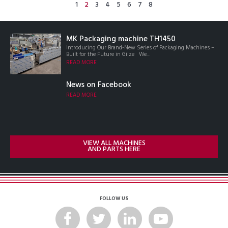
1
2
3
4
5
6
7
8
MK Packaging machine TH1450
Introducing Our Brand-New Series of Packaging Machines –
Built for the Future in Gilze We...
READ MORE
News on Facebook
READ MORE
VIEW ALL MACHINES
AND PARTS HERE
FOLLOW US