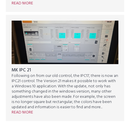
READ MORE
MK IPC 21
Following on from our old control, the IPC17, there is now an
IPC21 control. The Version 21 makes it possible to work with
a Windows 10 application. With the update, not only has
something changed in the windows version, many other
adjustments have also been made. For example, the screen
is no longer square but rectangular, the colors have been
updated and information is easier to find and more...
READ MORE