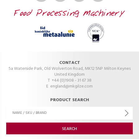
CONTACT
5a Waterside Park, Old Wolverton Road, MK12 5NP Milton Keynes
United Kingdom
T +44 (0)1908 - 31 67 38
E
england@mkgilze.com
PRODUCT SEARCH