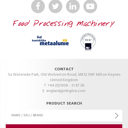
CONTACT
5a Waterside Park, Old Wolverton Road, MK12 5NP Milton Keynes
United Kingdom
T +44 (0)1908 - 31 67 38
E
england@mkgilze.com
PRODUCT SEARCH