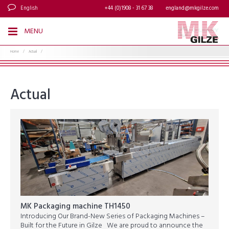
English
+44 (0)1908 - 31 67 38
england@mkgilze.com
MENU
Home
/
Actual
/
Actual
MK Packaging machine TH1450
Introducing Our Brand-New Series of Packaging Machines –
Built for the Future in Gilze We are proud to announce the