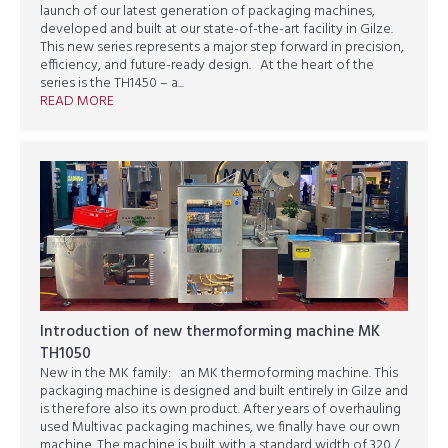
launch of our latest generation of packaging machines,
developed and built at our state-of-the-art facility in Gilze.
This new series represents a major step forward in precision,
efficiency, and future-ready design. At the heart of the
series is the TH1450 – a...
READ MORE
Introduction of new thermoforming machine MK
TH1050
New in the MK family: an MK thermoforming machine. This
packaging machine is designed and built entirely in Gilze and
is therefore also its own product. After years of overhauling
used Multivac packaging machines, we finally have our own
machine. The machine is built with a standard width of 320 /