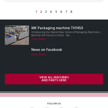
1
2
3
4
5
6
7
8
MK Packaging machine TH1450
Introducing Our Brand-New Series of Packaging Machines –
Built for the Future in Gilze We...
READ MORE
News on Facebook
READ MORE
VIEW ALL MACHINES
AND PARTS HERE
FOLLOW US