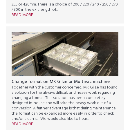
355 or 420mm. There is a choice of 200 / 220 / 240 / 250 / 270
/ 300 in the exit length of...
READ MORE
Change format on MK Gilze or Multivac machine
Together with the customer concerned, MK Gilze has found
a solution for the always difficult and heavy work regarding
changing a format. This solution has been completely
designed in-house and will take the heavy work out of a
conversion. A further advantage is that during maintenance
the format can be expanded more easily in order to check
and/or clean it. We would also like to hear...
READ MORE