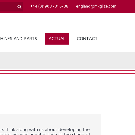
+44 (0)1908 - 31 67 38
england@mkgilze.com
HINES AND PARTS
ACTUAL
CONTACT
ers think along with us about developing the