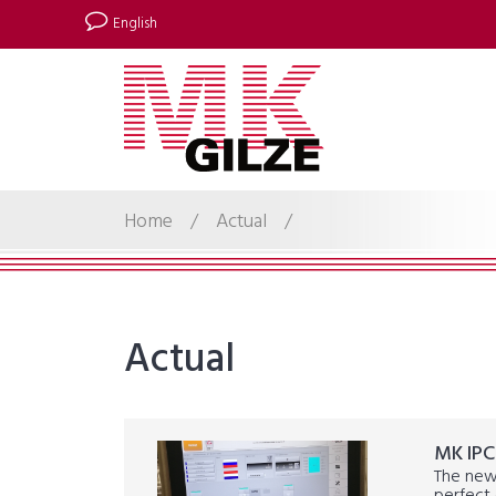
English
Home
/
Actual
/
Actual
MK IPC
The new 