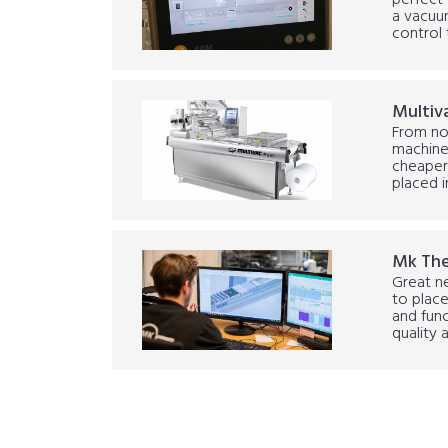
perfect 
a vacuum
control 
Multiv
From no
machine
cheaper 
placed i
Mk Th
Great n
to place
and func
quality a