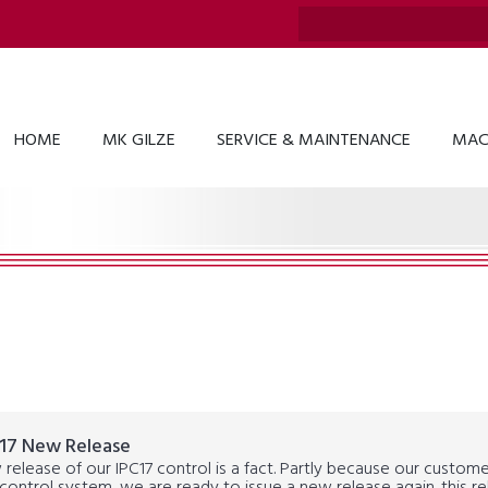
HOME
MK GILZE
SERVICE & MAINTENANCE
MAC
17 New Release
release of our IPC17 control is a fact. Partly because our custom