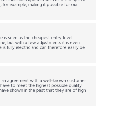
elease includes updates such as the shape of
 for example, making it possible for our
 is seen as the cheapest entry-level
e, but with a few adjustments it is even
s fully electric and can therefore easily be
o an agreement with a well-known customer
ill have to meet the highest possible quality
have shown in the past that they are of high