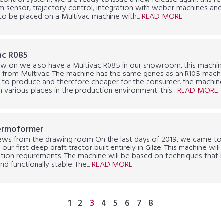
control system, we are ready to issue a new release again. this r
 sensor, trajectory control, integration with weber machines and,
to be placed on a Multivac machine with...
READ MORE
ac R085
w on we also have a Multivac R085 in our showroom, this machine
 from Multivac. The machine has the same genes as an R105 machin
to produce and therefore cheaper for the consumer. the machine i
n various places in the production environment. this...
READ MORE
ermoformer
ews from the drawing room On the last days of 2019, we came t
 our first deep draft tractor built entirely in Gilze. This machine w
tion requirements. The machine will be based on techniques that 
nd functionally stable. The...
READ MORE
1
2
3
4
5
6
7
8