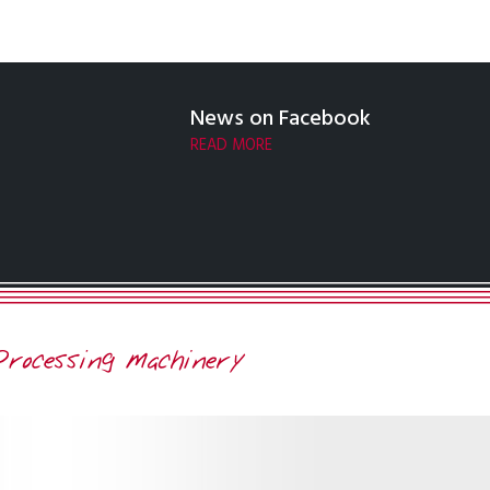
News on Facebook
READ MORE