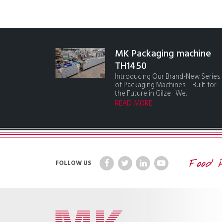
MK Packaging machine
TH1450
Introducing Our Brand-New Series
of Packaging Machines – Built for
the Future in Gilze We...
READ MORE
FOLLOW US