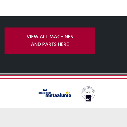
VIEW ALL MACHINES
AND PARTS HERE