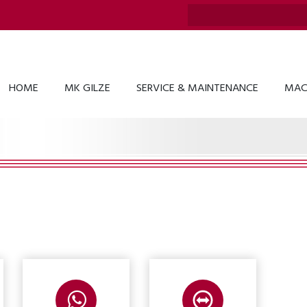
HOME
MK GILZE
SERVICE & MAINTENANCE
MAC