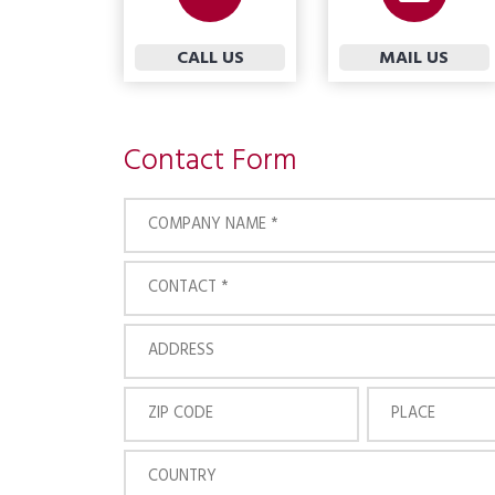
CALL US
MAIL US
Contact Form