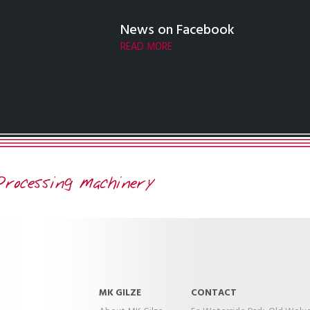
News on Facebook
READ MORE
MK GILZE
CONTACT