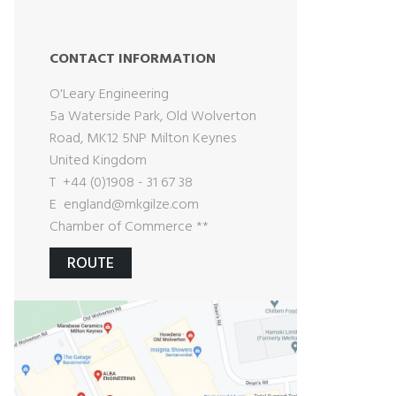
CONTACT INFORMATION
O'Leary Engineering
5a Waterside Park, Old Wolverton
Road, MK12 5NP Milton Keynes
United Kingdom
T +44 (0)1908 - 31 67 38
E
england@mkgilze.com
Chamber of Commerce **
ROUTE