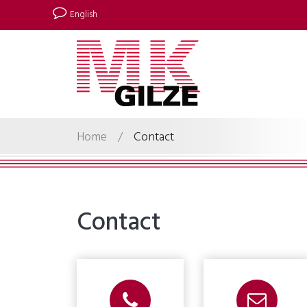
English
Home
/
Contact
Contact