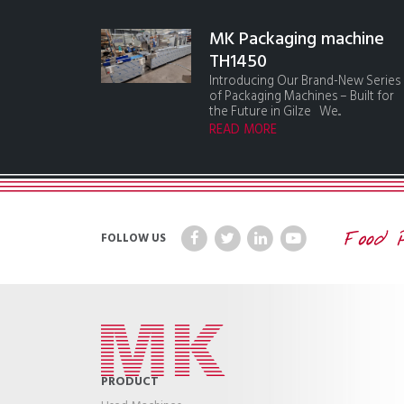
MK Packaging machine
TH1450
Introducing Our Brand-New Series
of Packaging Machines – Built for
the Future in Gilze We...
READ MORE
FOLLOW US
PRODUCT