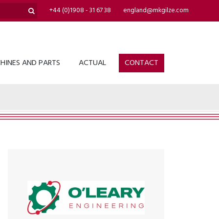
+44 (0)1908 - 31 67 38
england@mkgilze.com
HINES AND PARTS
ACTUAL
CONTACT