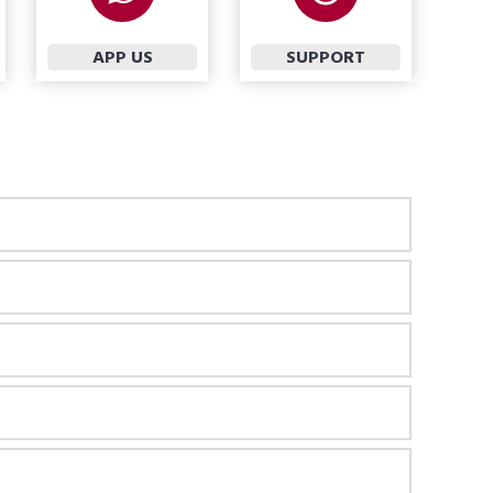
APP US
SUPPORT