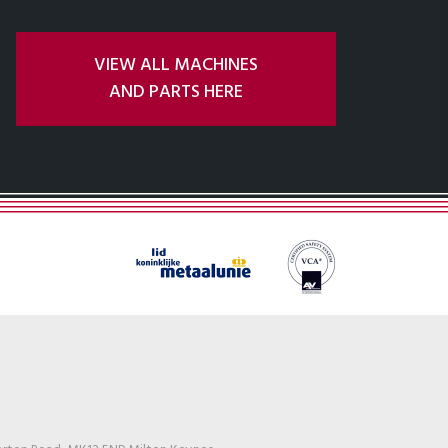
VIEW ALL MACHINES
AND PARTS HERE